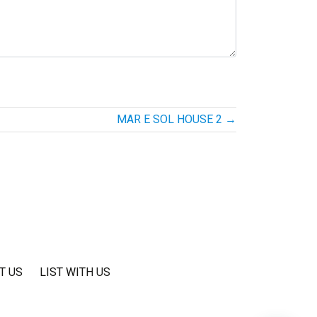
MAR E SOL HOUSE 2
→
T US
LIST WITH US