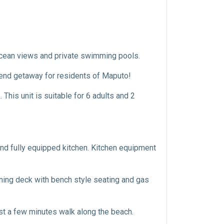
ocean views and private swimming pools.
end getaway for residents of Maputo!
This unit is suitable for 6 adults and 2
and fully equipped kitchen. Kitchen equipment
ining deck with bench style seating and gas
ust a few minutes walk along the beach.