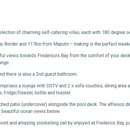
lection of charming self-catering villas, each with 180 degree 
Bay Border and 117km from Maputo – making is the perfect week
ful views towards Frederico’s Bay from the comfort of your deck. 
unge.
d there is also a 2nd guest bathroom.
comprises a lounge with DSTV and 2 x sofa couches, dining area 
 fridge/freezer, kettle and toaster.
tched patio (undercover) alongside the pool deck. The alfresco d
h beautiful ocean views below.
point and amazing snorkelling can by enjoyed at Frederico Bay, j