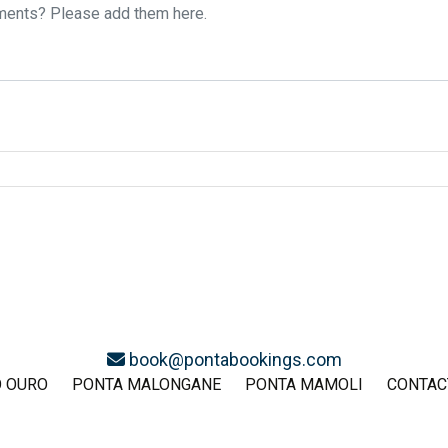
book@pontabookings.com
O OURO
PONTA MALONGANE
PONTA MAMOLI
CONTAC