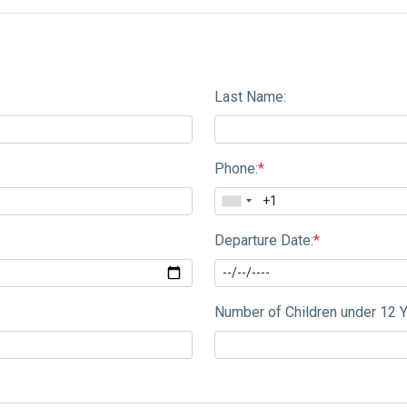
Last Name:
Phone:
*
Departure Date:
*
Number of Children under 12 Y