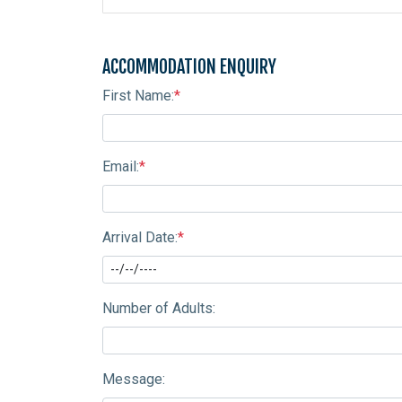
ACCOMMODATION ENQUIRY
First Name:
*
Email:
*
Arrival Date:
*
Number of Adults:
Message: