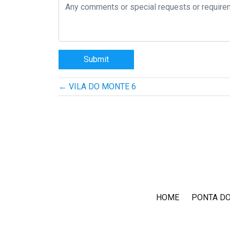
Post
←
VILA DO MONTE 6
navigation
HOME
PONTA D