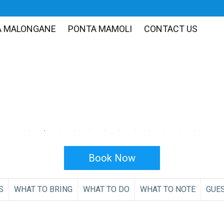
A MALONGANE
PONTA MAMOLI
CONTACT US
Book Now
S
WHAT TO BRING
WHAT TO DO
WHAT TO NOTE
GUE