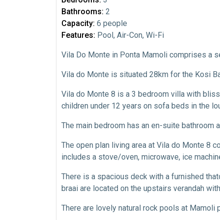
Bathrooms:
2
Capacity:
6 people
Features:
Pool, Air-Con, Wi-Fi
Vila Do Monte in Ponta Mamoli comprises a se
Vila do Monte is situated 28km for the Kosi 
Vila do Monte 8 is a 3 bedroom villa with bliss
children under 12 years on sofa beds in the lo
The main bedroom has an en-suite bathroom an
The open plan living area at Vila do Monte 8 
includes a stove/oven, microwave, ice machine,
There is a spacious deck with a furnished tha
braai are located on the upstairs verandah wit
There are lovely natural rock pools at Mamoli 