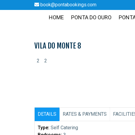
book@pontabookings.com
HOME
PONTA DO OURO
PONT
Skip
to
content
VILA DO MONTE 8
2
2
DETAILS
RATES & PAYMENTS
FACILITIE
Type:
Self Catering
Bedrooms:
3