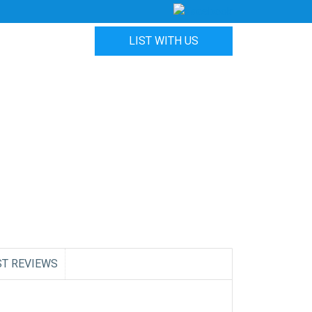
LIST WITH US
ST REVIEWS