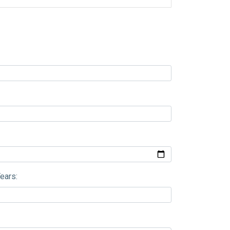
ears: