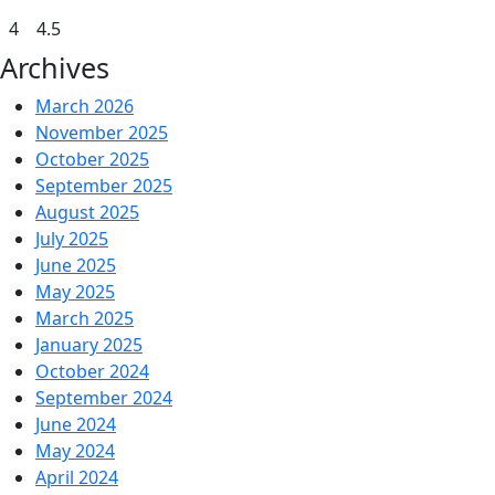
4
4.5
Archives
March 2026
November 2025
October 2025
September 2025
August 2025
July 2025
June 2025
May 2025
March 2025
January 2025
October 2024
September 2024
June 2024
May 2024
April 2024