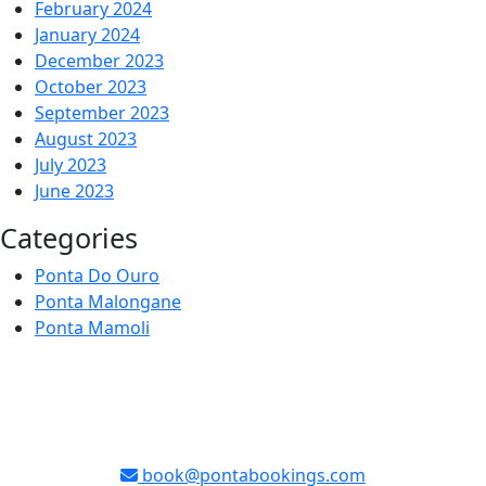
February 2024
January 2024
December 2023
October 2023
September 2023
August 2023
July 2023
June 2023
Categories
Ponta Do Ouro
Ponta Malongane
Ponta Mamoli
book@pontabookings.com