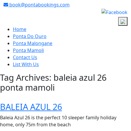
book@pontabookings.com
Skip
to
Home
content
Ponta Do Ouro
Ponta Malongane
Ponta Mamoli
Contact Us
List With Us
Tag Archives: baleia azul 26
ponta mamoli
BALEIA AZUL 26
Baleia Azul 26 is the perfect 10 sleeper family holiday
home, only 75m from the beach