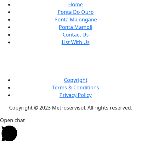
Home
Ponta Do Ouro
Ponta Malongane
Ponta Mamoli
Contact Us
List With Us
Copyright
Terms & Conditions
Privacy Policy
Copyright © 2023 Metroservisol. All rights reserved.
Open chat