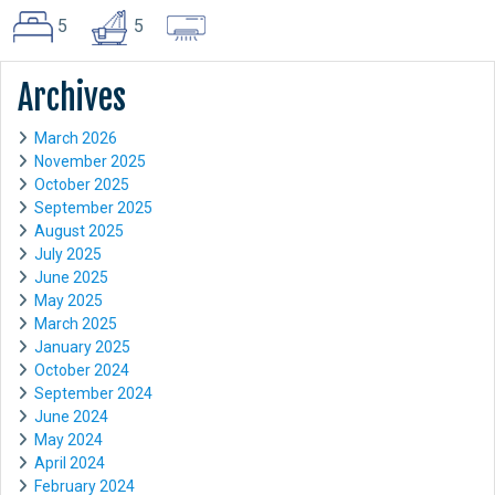
5
5
Archives
March 2026
November 2025
October 2025
September 2025
August 2025
July 2025
June 2025
May 2025
March 2025
January 2025
October 2024
September 2024
June 2024
May 2024
April 2024
February 2024