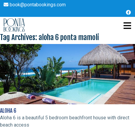
book@pontabookings.com
Skip
to
Tag Archives: aloha 6 ponta mamoli
content
ALOHA 6
Aloha 6 is a beautiful 5 bedroom beachfront house with direct
beach access