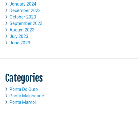
January 2024
December 2023
October 2023
September 2023
August 2023
July 2023
June 2023
Categories
Ponta Do Ouro
Ponta Malongane
Ponta Mamoli