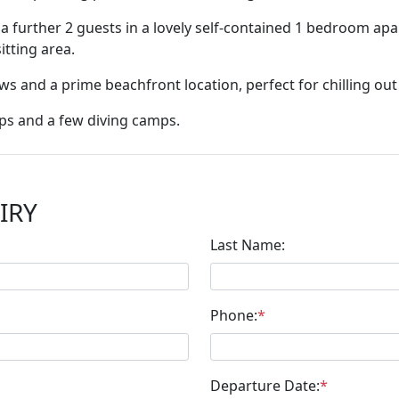
further 2 guests in a lovely self-contained 1 bedroom apar
tting area.
s and a prime beachfront location, perfect for chilling out
ops and a few diving camps.
IRY
Last Name:
Phone:
*
Departure Date:
*