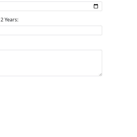
2 Years: