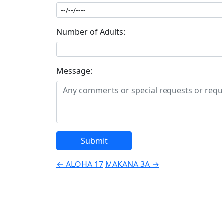
Number of Adults:
Message:
Post
←
ALOHA 17
MAKANA 3A
→
navigation