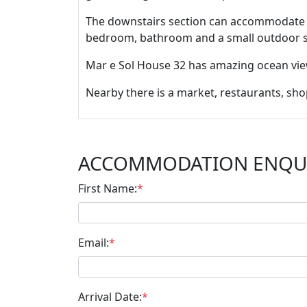
The downstairs section can accommodate a 
bedroom, bathroom and a small outdoor si
Mar e Sol House 32 has amazing ocean view
Nearby there is a market, restaurants, sh
ACCOMMODATION ENQU
First Name:
*
Email:
*
Arrival Date:
*