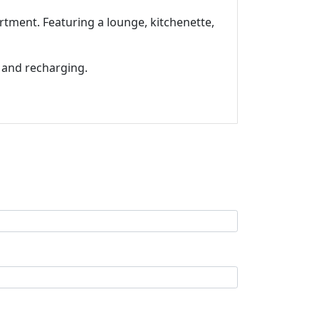
tment. Featuring a lounge, kitchenette,
 and recharging.