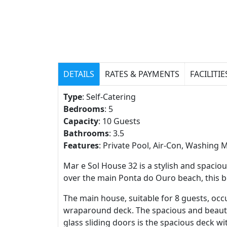
DETAILS
RATES & PAYMENTS
FACILITIE
Type
: Self-Catering
Bedrooms
: 5
Capacity
: 10 Guests
Bathrooms
: 3.5
Features
: Private Pool, Air-Con, Washing 
Mar e Sol House 32 is a stylish and spaci
over the main Ponta do Ouro beach, this be
The main house, suitable for 8 guests, o
wraparound deck. The spacious and beautif
glass sliding doors is the spacious deck w