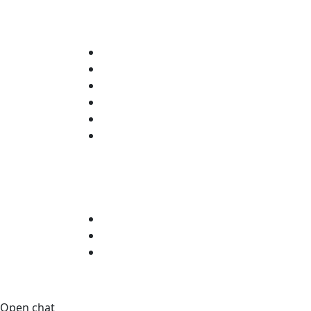
Open chat