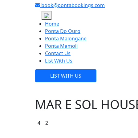
book@pontabookings.com
Skip
to
Home
content
Ponta Do Ouro
Ponta Malongane
Ponta Mamoli
Contact Us
List With Us
LIST WITH US
MAR E SOL HOUS
4
2