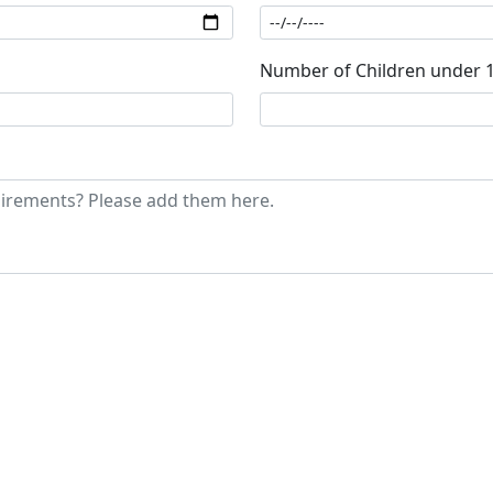
Number of Children under 1