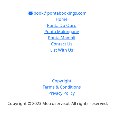
book@pontabookings.com
Home
Ponta Do Ouro
Ponta Malongane
Ponta Mamoli
Contact Us
List With Us
Copyright
Terms & Conditions
Privacy Policy
Copyright © 2023 Metroservisol. All rights reserved.