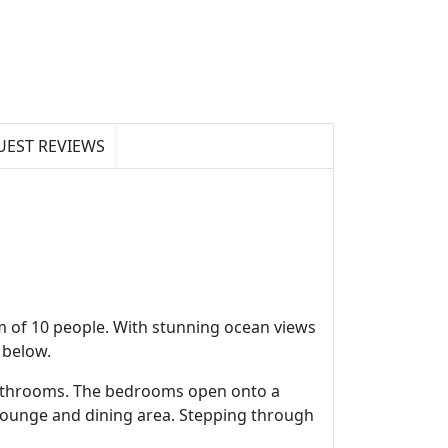
UEST REVIEWS
m of 10 people. With stunning ocean views
 below.
 bathrooms. The bedrooms open onto a
 lounge and dining area. Stepping through