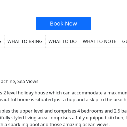
Book Now
S
WHAT TO BRING
WHAT TO DO
WHAT TO NOTE
G
Machine, Sea Views
ous 2 level holiday house which can accommodate a maximu
autiful home is situated just a hop and a skip to the beach
ccupies the upper level and comprises 4 bedrooms and 2.5
ully styled living area comprises a fully equipped kitchen,
ith a sparkling pool and those amazing ocean views.