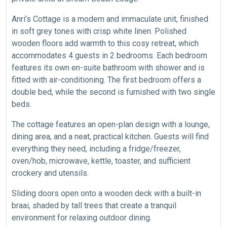
Anri’s Cottage is a modern and immaculate unit, finished
in soft grey tones with crisp white linen. Polished
wooden floors add warmth to this cosy retreat, which
accommodates 4 guests in 2 bedrooms. Each bedroom
features its own en-suite bathroom with shower and is
fitted with air-conditioning. The first bedroom offers a
double bed, while the second is furnished with two single
beds.
The cottage features an open-plan design with a lounge,
dining area, and a neat, practical kitchen. Guests will find
everything they need, including a fridge/freezer,
oven/hob, microwave, kettle, toaster, and sufficient
crockery and utensils.
Sliding doors open onto a wooden deck with a built-in
braai, shaded by tall trees that create a tranquil
environment for relaxing outdoor dining.