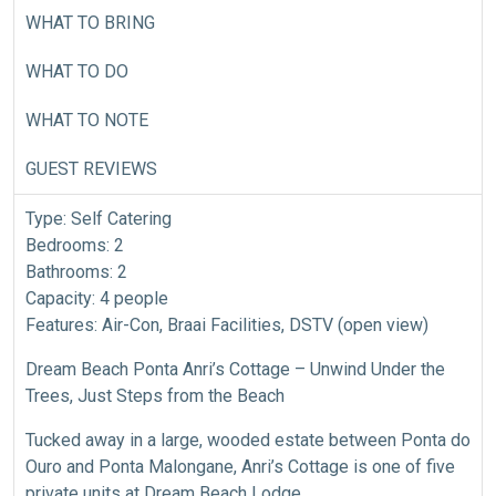
WHAT TO BRING
WHAT TO DO
WHAT TO NOTE
GUEST REVIEWS
Type: Self Catering
Bedrooms: 2
Bathrooms: 2
Capacity: 4 people
Features: Air-Con, Braai Facilities, DSTV (open view)
Dream Beach Ponta Anri’s Cottage – Unwind Under the
Trees, Just Steps from the Beach
Tucked away in a large, wooded estate between Ponta do
Ouro and Ponta Malongane, Anri’s Cottage is one of five
private units at Dream Beach Lodge.