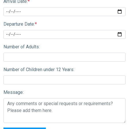
Arrival Date:
*
Departure Date:
*
Number of Adults:
Number of Children under 12 Years:
Message: