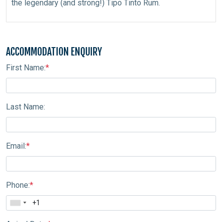
the legendary (and strong!) Tipo Tinto Rum.
ACCOMMODATION ENQUIRY
First Name:
*
Last Name:
Email:
*
Phone:
*