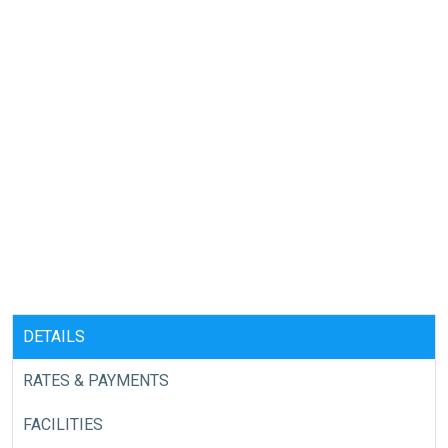
DETAILS
RATES & PAYMENTS
FACILITIES