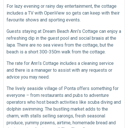
For lazy evening or rainy day entertainment, the cottage
includes a TV with OpenView so gets can keep with their
favourite shows and sporting events.
Guests staying at Dream Beach Anri’s Cottage can enjoy a
refreshing dip in the guest pool and social braais at the
lapa. There are no sea views from the cottage, but the
beach is a short 300-350m walk from the cottage.
The rate for Anri’s Cottage includes a cleaning service
and there is a manager to assist with any requests or
advice you may need.
The lively seaside village of Ponta offers something for
everyone – from restaurants and pubs to adventure
operators who host beach activities like scuba diving and
dolphin swimming. The bustling market adds to the
charm, with stalls selling sarongs, fresh seasonal
produce, yummy prawns, airtime, homemade bread and