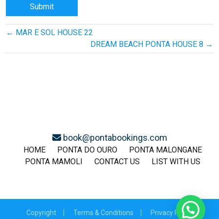
Post
←
MAR E SOL HOUSE 22
navigation
DREAM BEACH PONTA HOUSE 8
→
book@pontabookings.com
HOME
PONTA DO OURO
PONTA MALONGANE
PONTA MAMOLI
CONTACT US
LIST WITH US
Copyright
Terms & Conditions
Privacy Policy