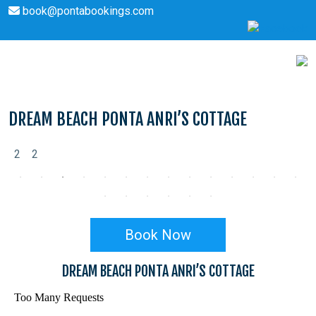
book@pontabookings.com
Skip
to
content
DREAM BEACH PONTA ANRI’S COTTAGE
2
2
Book Now
DREAM BEACH PONTA ANRI’S COTTAGE