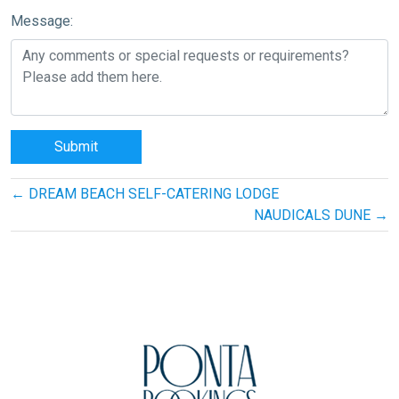
Message:
Post
←
DREAM BEACH SELF-CATERING LODGE
navigation
NAUDICALS DUNE
→