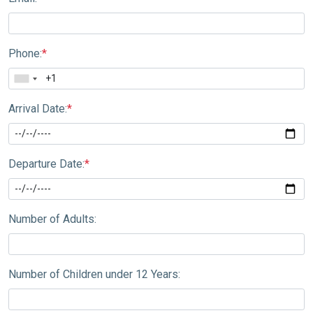
Phone:
*
Arrival Date:
*
Departure Date:
*
Number of Adults:
Number of Children under 12 Years: