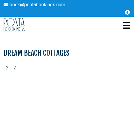
book@pontabookings.com
Skip
to
content
DREAM BEACH COTTAGES
2
2