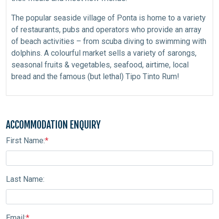
The popular seaside village of Ponta is home to a variety
of restaurants, pubs and operators who provide an array
of beach activities – from scuba diving to swimming with
dolphins. A colourful market sells a variety of sarongs,
seasonal fruits & vegetables, seafood, airtime, local
bread and the famous (but lethal) Tipo Tinto Rum!
ACCOMMODATION ENQUIRY
First Name:
*
Last Name:
Email:
*