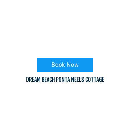
Book Now
DREAM BEACH PONTA NEELS COTTAGE