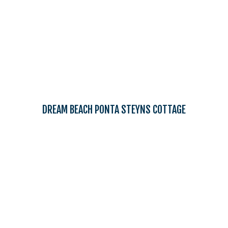
DREAM BEACH PONTA STEYNS COTTAGE