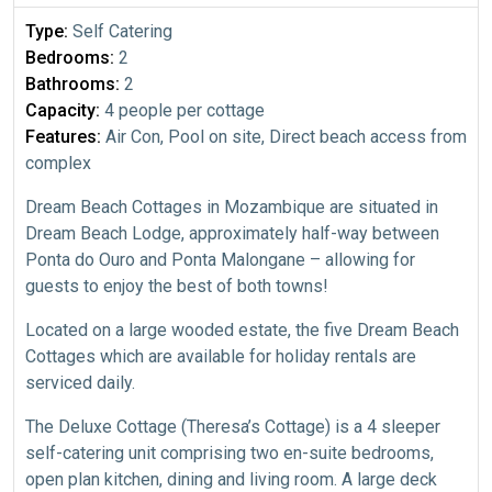
Type:
Self Catering
Bedrooms:
2
Bathrooms:
2
Capacity:
4 people per cottage
Features:
Air Con, Pool on site, Direct beach access from
complex
Dream Beach Cottages in Mozambique are situated in
Dream Beach Lodge, approximately half-way between
Ponta do Ouro and Ponta Malongane – allowing for
guests to enjoy the best of both towns!
Located on a large wooded estate, the five Dream Beach
Cottages which are available for holiday rentals are
serviced daily.
The Deluxe Cottage (Theresa’s Cottage) is a 4 sleeper
self-catering unit comprising two en-suite bedrooms,
open plan kitchen, dining and living room. A large deck