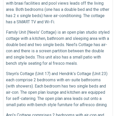
with braai facilities and pool views leads off the living
area. Both bedrooms (one has a double bed and the other
has 2 x single beds) have air-conditioning. The cottage
has a SMART TV and Wi-Fi.
Family Unit (Neels’ Cottage) is an open plan studio styled
cottage with a kitchen, bathroom and sleeping area with a
double bed and two single beds. Neel’s Cottage has air-
con and there is a screen partition between the double
and single beds. This unit also has a small patio with
bench style seating for al fresco meals.
Steyn’s Cottage (Unit 17) and Hendrik’s Cottage (Unit 23)
each comprise 2 bedrooms with en-suite bathrooms
(with showers). Each bedroom has two single beds and
air-con. The open plan lounge and kitchen are equipped
for self-catering. The open plan area leads out onto a
small patio with bench style furniture for alfresco dining.
Anri’s Cottage comprises 2 bedrooms with air-con and