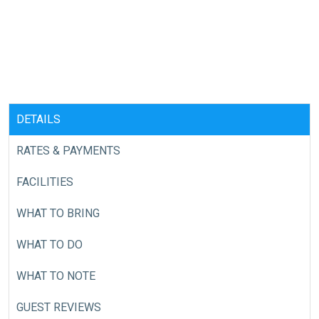
DETAILS
RATES & PAYMENTS
FACILITIES
WHAT TO BRING
WHAT TO DO
WHAT TO NOTE
GUEST REVIEWS