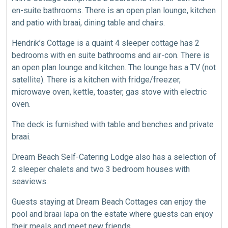
en-suite bathrooms. There is an open plan lounge, kitchen
and patio with braai, dining table and chairs.
Hendrik’s Cottage is a quaint 4 sleeper cottage has 2
bedrooms with en suite bathrooms and air-con. There is
an open plan lounge and kitchen. The lounge has a TV (not
satellite). There is a kitchen with fridge/freezer,
microwave oven, kettle, toaster, gas stove with electric
oven.
The deck is furnished with table and benches and private
braai.
Dream Beach Self-Catering Lodge also has a selection of
2 sleeper chalets and two 3 bedroom houses with
seaviews.
Guests staying at Dream Beach Cottages can enjoy the
pool and braai lapa on the estate where guests can enjoy
their meals and meet new friends.