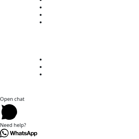
Open chat
Need help?