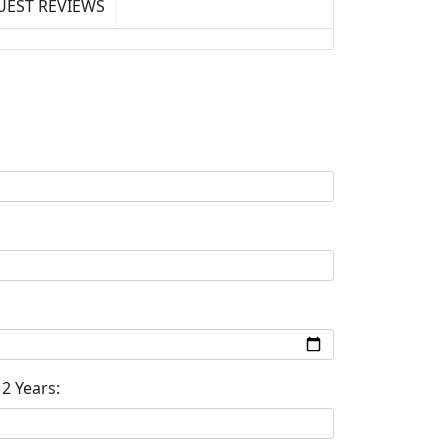
UEST REVIEWS
2 Years: