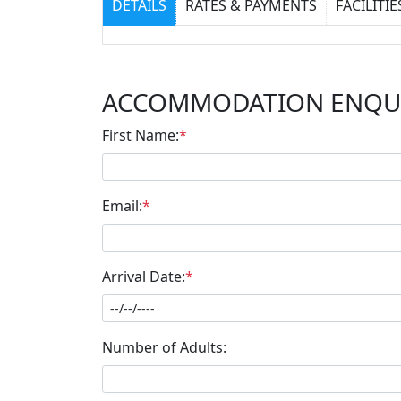
DETAILS
RATES & PAYMENTS
FACILITIE
ACCOMMODATION ENQU
First Name:
*
Email:
*
Arrival Date:
*
Number of Adults: