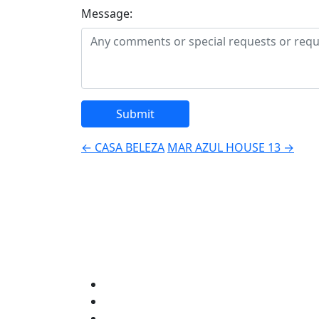
Message:
Post
←
CASA BELEZA
MAR AZUL HOUSE 13
→
navigation