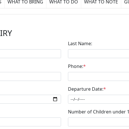
S
WHAT TO BRING
WHAT TO DO
WHAT TO NOTE
G
IRY
Last Name:
Phone:
*
Departure Date:
*
Number of Children under 1