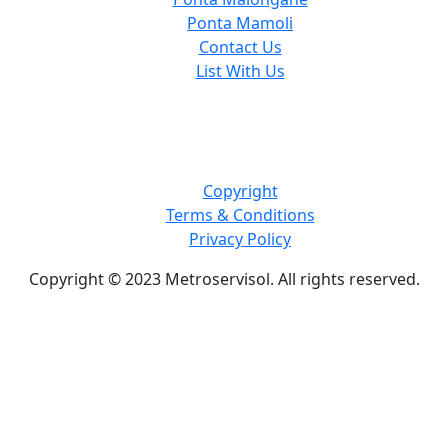
Ponta Mamoli
Contact Us
List With Us
Copyright
Terms & Conditions
Privacy Policy
Copyright © 2023 Metroservisol. All rights reserved.