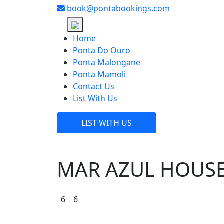
book@pontabookings.com
Skip
to
Home
content
Ponta Do Ouro
Ponta Malongane
Ponta Mamoli
Contact Us
List With Us
LIST WITH US
MAR AZUL HOUSE
6
6