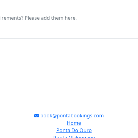
book@pontabookings.com
Home
Ponta Do Ouro
Ponta Malongane