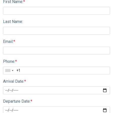
First Name:
*
Last Name:
Email:
*
Phone:
*
Arrival Date:
*
Departure Date:
*