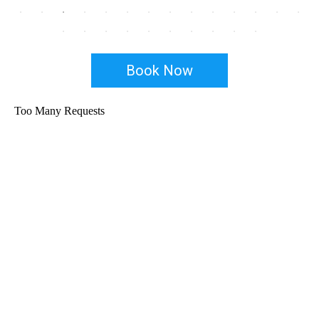
Book Now