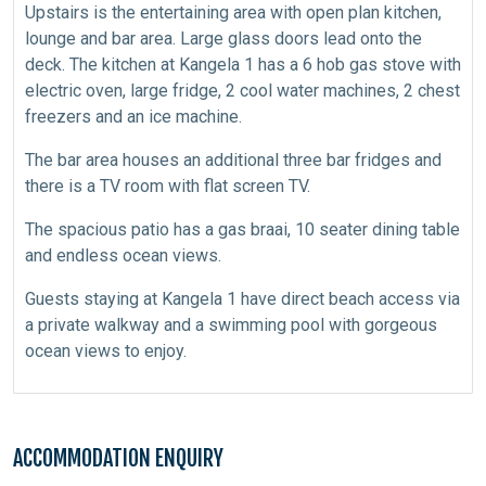
Upstairs is the entertaining area with open plan kitchen,
lounge and bar area. Large glass doors lead onto the
deck. The kitchen at Kangela 1 has a 6 hob gas stove with
electric oven, large fridge, 2 cool water machines, 2 chest
freezers and an ice machine.
The bar area houses an additional three bar fridges and
there is a TV room with flat screen TV.
The spacious patio has a gas braai, 10 seater dining table
and endless ocean views.
Guests staying at Kangela 1 have direct beach access via
a private walkway and a swimming pool with gorgeous
ocean views to enjoy.
ACCOMMODATION ENQUIRY