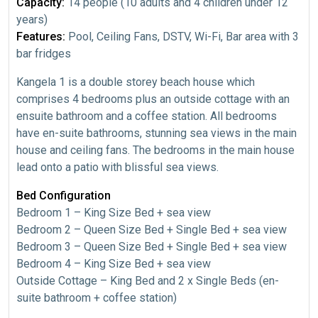
Capacity:
14 people (10 adults and 4 children under 12
years)
Features:
Pool, Ceiling Fans, DSTV, Wi-Fi, Bar area with 3
bar fridges
Kangela 1 is a double storey beach house which
comprises 4 bedrooms plus an outside cottage with an
ensuite bathroom and a coffee station. All bedrooms
have en-suite bathrooms, stunning sea views in the main
house and ceiling fans. The bedrooms in the main house
lead onto a patio with blissful sea views.
Bed Configuration
Bedroom 1 – King Size Bed + sea view
Bedroom 2 – Queen Size Bed + Single Bed + sea view
Bedroom 3 – Queen Size Bed + Single Bed + sea view
Bedroom 4 – King Size Bed + sea view
Outside Cottage – King Bed and 2 x Single Beds (en-
suite bathroom + coffee station)