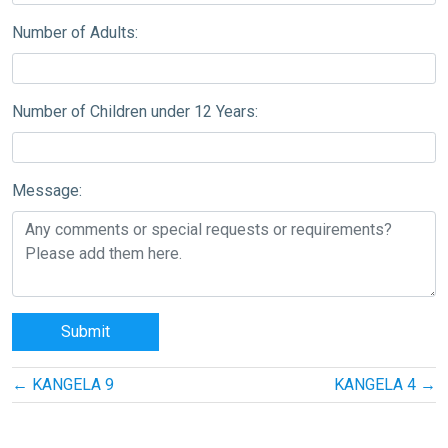
Number of Adults:
Number of Children under 12 Years:
Message:
Post
←
KANGELA 9
KANGELA 4
→
navigation