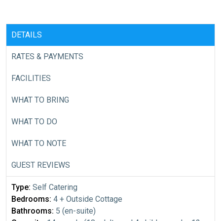
DETAILS
RATES & PAYMENTS
FACILITIES
WHAT TO BRING
WHAT TO DO
WHAT TO NOTE
GUEST REVIEWS
Type:
Self Catering
Bedrooms:
4 + Outside Cottage
Bathrooms:
5 (en-suite)