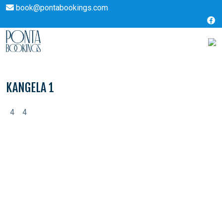
book@pontabookings.com
Skip
to
content
KANGELA 1
4
4